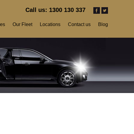
Call us: 1300 130 337
ces
Our Fleet
Locations
Contact us
Blog