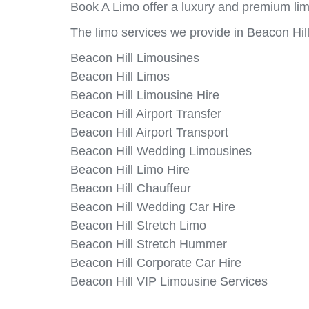
Book A Limo offer a luxury and premium limo
The limo services we provide in Beacon Hill
Beacon Hill Limousines
Beacon Hill Limos
Beacon Hill Limousine Hire
Beacon Hill Airport Transfer
Beacon Hill Airport Transport
Beacon Hill Wedding Limousines
Beacon Hill Limo Hire
Beacon Hill Chauffeur
Beacon Hill Wedding Car Hire
Beacon Hill Stretch Limo
Beacon Hill Stretch Hummer
Beacon Hill Corporate Car Hire
Beacon Hill VIP Limousine Services