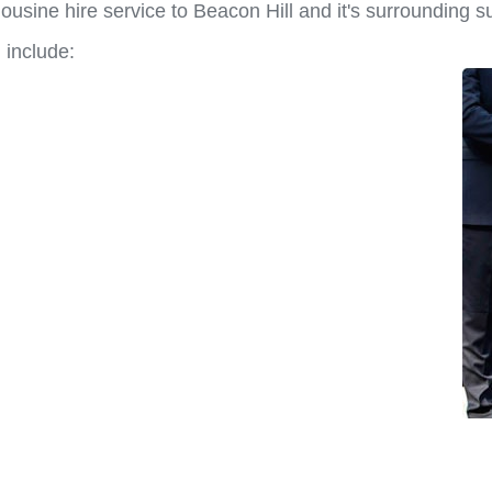
usine hire service to Beacon Hill and it's surrounding s
 include: