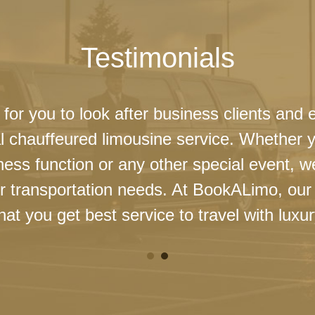
Testimonials
 for you to look after business clients and 
l chauffeured limousine service. Whether 
ness function or any other special event, 
our transportation needs. At BookALimo, our 
at you get best service to travel with luxur