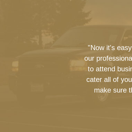
"Now it's easy
our professiona
to attend busi
cater all of y
make sure th