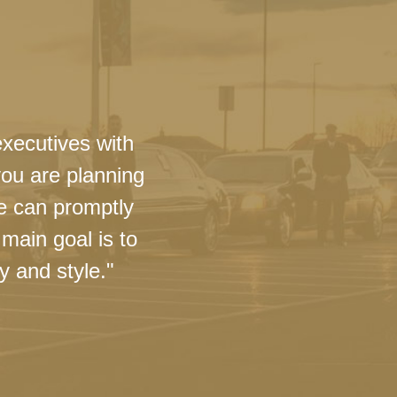
executives with
you are planning
we can promptly
main goal is to
y and style."