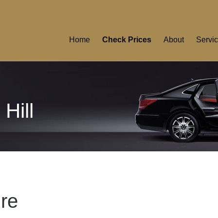
Home
Check Prices
About
Servi
Hill
ire