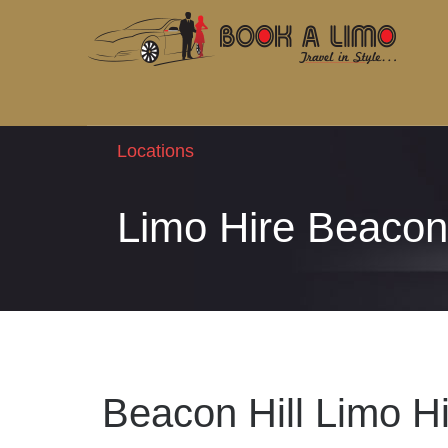
Locations
Limo Hire Beacon 
Beacon Hill Limo H