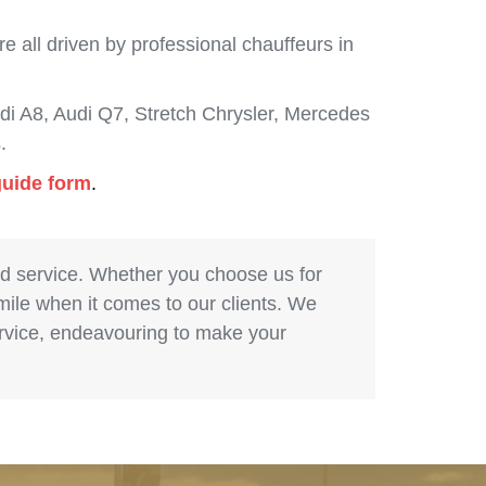
 all driven by professional chauffeurs in
i A8, Audi Q7, Stretch Chrysler, Mercedes
.
guide form
.
nd service. Whether you choose us for
 mile when it comes to our clients. We
service, endeavouring to make your