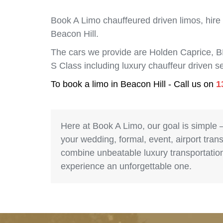
Book A Limo chauffeured driven limos, hire
Beacon Hill.
The cars we provide are Holden Caprice, 
S Class including luxury chauffeur driven 
To book a limo in Beacon Hill - Call us on
1
Here at Book A Limo, our goal is simple 
your wedding, formal, event, airport trans
combine unbeatable luxury transportation 
experience an unforgettable one.