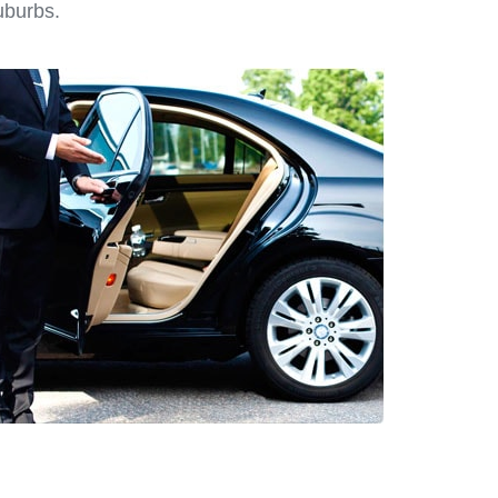
uburbs.