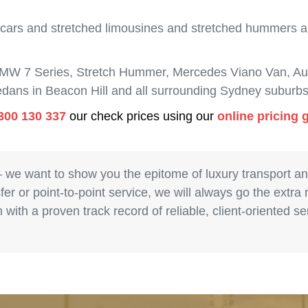
 cars and stretched limousines and stretched hummers are
BMW 7 Series, Stretch Hummer, Mercedes Viano Van, Aud
sedans in Beacon Hill and all surrounding Sydney suburbs
300 130 337
our check prices using our
online pricing 
– we want to show you the epitome of luxury transport a
fer or point-to-point service, we will always go the extra
with a proven track record of reliable, client-oriented 