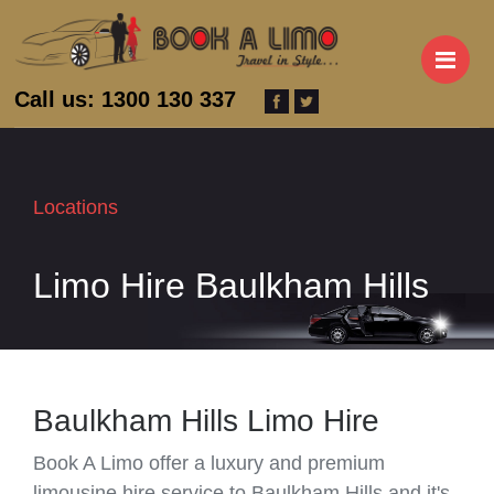
M
Call us: 1300 130 337
Locations
Limo Hire Baulkham Hills
Baulkham Hills Limo Hire
Book A Limo offer a luxury and premium
limousine hire service to Baulkham Hills and it's