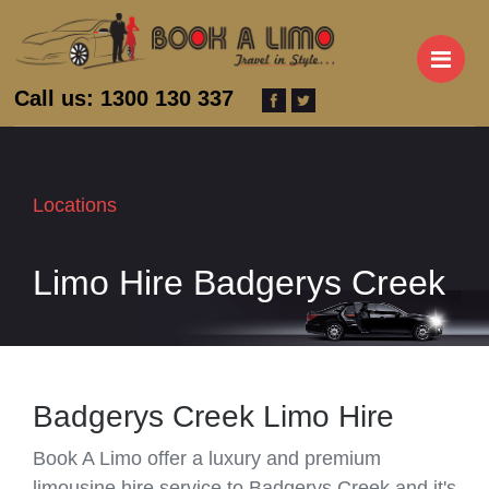
M
Call us: 1300 130 337
Locations
Limo Hire Badgerys Creek
Badgerys Creek Limo Hire
Book A Limo offer a luxury and premium
limousine hire service to Badgerys Creek and it's