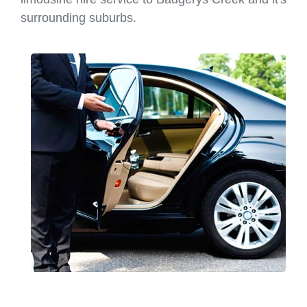
surrounding suburbs.