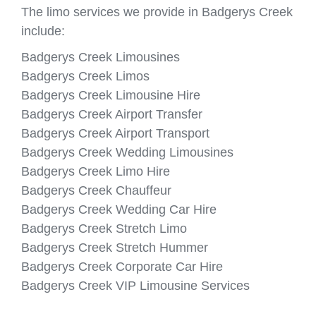
The limo services we provide in Badgerys Creek
include:
Badgerys Creek Limousines
Badgerys Creek Limos
Badgerys Creek Limousine Hire
Badgerys Creek Airport Transfer
Badgerys Creek Airport Transport
Badgerys Creek Wedding Limousines
Badgerys Creek Limo Hire
Badgerys Creek Chauffeur
Badgerys Creek Wedding Car Hire
Badgerys Creek Stretch Limo
Badgerys Creek Stretch Hummer
Badgerys Creek Corporate Car Hire
Badgerys Creek VIP Limousine Services