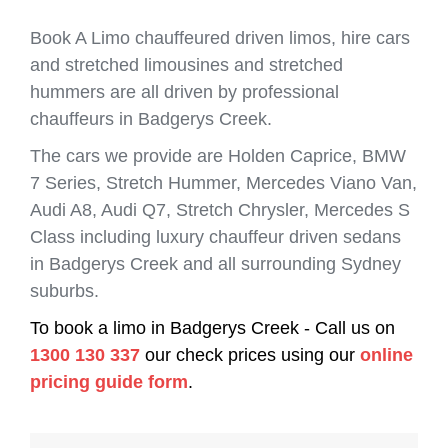
Book A Limo chauffeured driven limos, hire cars
and stretched limousines and stretched
hummers are all driven by professional
chauffeurs in Badgerys Creek.
The cars we provide are Holden Caprice, BMW
7 Series, Stretch Hummer, Mercedes Viano Van,
Audi A8, Audi Q7, Stretch Chrysler, Mercedes S
Class including luxury chauffeur driven sedans
in Badgerys Creek and all surrounding Sydney
suburbs.
To book a limo in Badgerys Creek - Call us on
1300 130 337
our check prices using our
online
pricing guide form
.