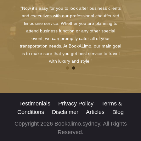
"Now it's easy for you to look after business clients
and executives with our professional chauffeured
limousine service. Whether you are planning to
attend business function or any other special
event, we can promptly cater all of your
transportation needs. At BookALimo, our main goal
is to make sure that you get best service to travel
with luxury and style."
Testimonials
Privacy Policy
Terms &
Conditions
Disclaimer
Articles
Blog
Copyright 2026 Bookalimo.sydney. All Rights
Reserved.