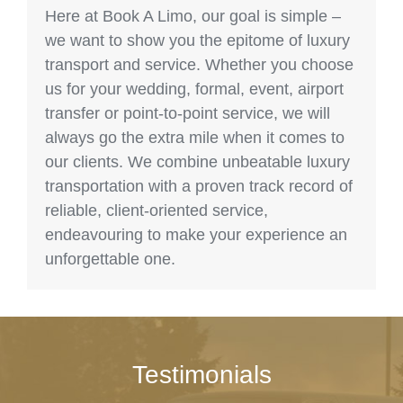
Here at Book A Limo, our goal is simple –
we want to show you the epitome of luxury
transport and service. Whether you choose
us for your wedding, formal, event, airport
transfer or point-to-point service, we will
always go the extra mile when it comes to
our clients. We combine unbeatable luxury
transportation with a proven track record of
reliable, client-oriented service,
endeavouring to make your experience an
unforgettable one.
Testimonials