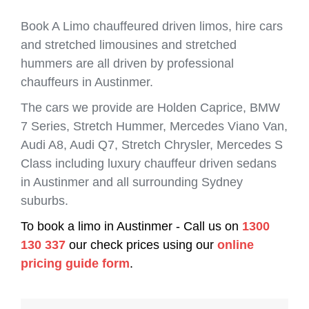
Book A Limo chauffeured driven limos, hire cars
and stretched limousines and stretched
hummers are all driven by professional
chauffeurs in Austinmer.
The cars we provide are Holden Caprice, BMW
7 Series, Stretch Hummer, Mercedes Viano Van,
Audi A8, Audi Q7, Stretch Chrysler, Mercedes S
Class including luxury chauffeur driven sedans
in Austinmer and all surrounding Sydney
suburbs.
To book a limo in Austinmer - Call us on
1300
130 337
our check prices using our
online
pricing guide form
.