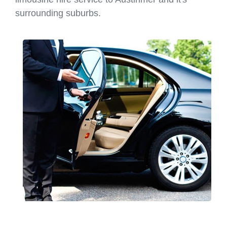
surrounding suburbs.