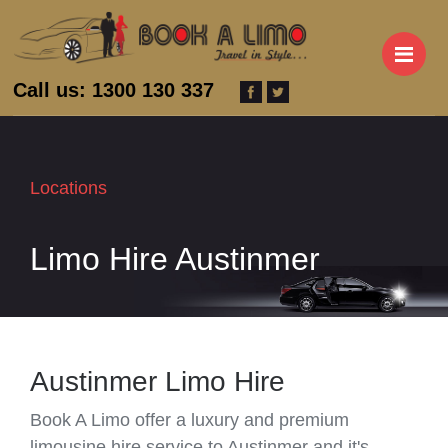
M
Call us: 1300 130 337
Locations
Limo Hire Austinmer
Austinmer Limo Hire
Book A Limo offer a luxury and premium
limousine hire service to Austinmer and it's