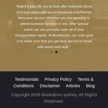
"Now it's easy for you to look after business clients
and executives with our professional chauffeured
limousine service. Whether you are planning to
attend business function or any other special
event, we can promptly cater all of your
transportation needs. At BookALimo, our main goal
is to make sure that you get best service to travel
with luxury and style."
Testimonials
Privacy Policy
Terms &
Conditions
Disclaimer
Articles
Blog
Copyright 2026 Bookalimo.sydney. All Rights
Reserved.