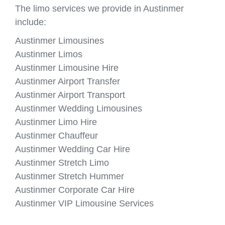
The limo services we provide in Austinmer
include:
Austinmer Limousines
Austinmer Limos
Austinmer Limousine Hire
Austinmer Airport Transfer
Austinmer Airport Transport
Austinmer Wedding Limousines
Austinmer Limo Hire
Austinmer Chauffeur
Austinmer Wedding Car Hire
Austinmer Stretch Limo
Austinmer Stretch Hummer
Austinmer Corporate Car Hire
Austinmer VIP Limousine Services