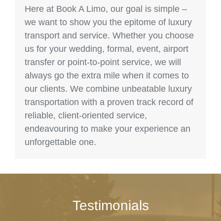
Here at Book A Limo, our goal is simple –
we want to show you the epitome of luxury
transport and service. Whether you choose
us for your wedding, formal, event, airport
transfer or point-to-point service, we will
always go the extra mile when it comes to
our clients. We combine unbeatable luxury
transportation with a proven track record of
reliable, client-oriented service,
endeavouring to make your experience an
unforgettable one.
Testimonials