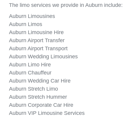
The limo services we provide in Auburn include:
Auburn Limousines
Auburn Limos
Auburn Limousine Hire
Auburn Airport Transfer
Auburn Airport Transport
Auburn Wedding Limousines
Auburn Limo Hire
Auburn Chauffeur
Auburn Wedding Car Hire
Auburn Stretch Limo
Auburn Stretch Hummer
Auburn Corporate Car Hire
Auburn VIP Limousine Services