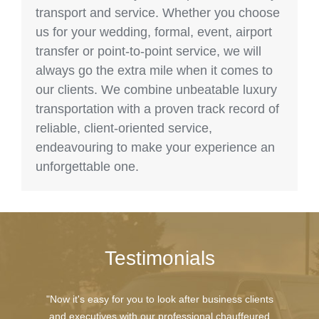
transport and service. Whether you choose
us for your wedding, formal, event, airport
transfer or point-to-point service, we will
always go the extra mile when it comes to
our clients. We combine unbeatable luxury
transportation with a proven track record of
reliable, client-oriented service,
endeavouring to make your experience an
unforgettable one.
Testimonials
"Now it's easy for you to look after business clients
and executives with our professional chauffeured