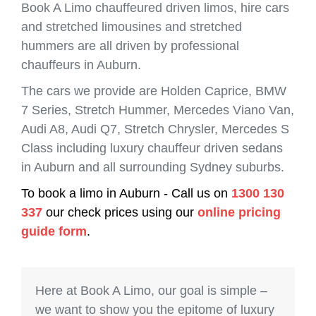
Book A Limo chauffeured driven limos, hire cars
and stretched limousines and stretched
hummers are all driven by professional
chauffeurs in Auburn.
The cars we provide are Holden Caprice, BMW
7 Series, Stretch Hummer, Mercedes Viano Van,
Audi A8, Audi Q7, Stretch Chrysler, Mercedes S
Class including luxury chauffeur driven sedans
in Auburn and all surrounding Sydney suburbs.
To book a limo in Auburn - Call us on
1300 130
337
our check prices using our
online pricing
guide form
.
Here at Book A Limo, our goal is simple –
we want to show you the epitome of luxury