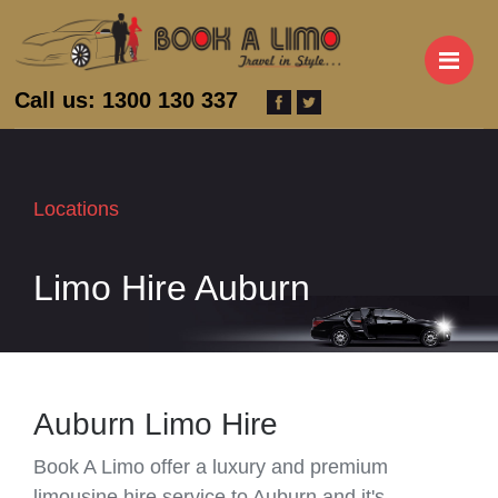
M
Call us: 1300 130 337
Locations
Limo Hire Auburn
Auburn Limo Hire
Book A Limo offer a luxury and premium
limousine hire service to Auburn and it's