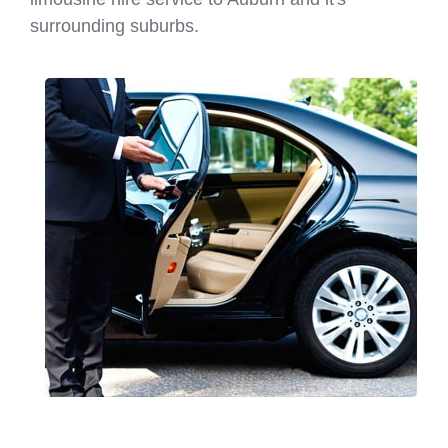
surrounding suburbs.