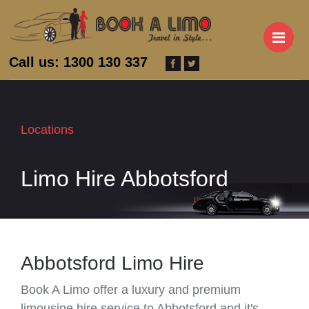
M
Call us: 1300 130 337
Locations
Limo Hire Abbotsford
Abbotsford Limo Hire
Book A Limo offer a luxury and premium
limousine hire service to Abbotsford and it's