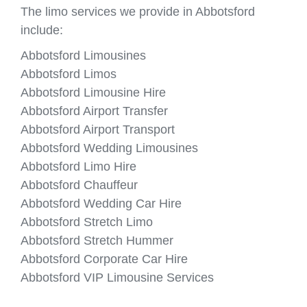
The limo services we provide in Abbotsford
include:
Abbotsford Limousines
Abbotsford Limos
Abbotsford Limousine Hire
Abbotsford Airport Transfer
Abbotsford Airport Transport
Abbotsford Wedding Limousines
Abbotsford Limo Hire
Abbotsford Chauffeur
Abbotsford Wedding Car Hire
Abbotsford Stretch Limo
Abbotsford Stretch Hummer
Abbotsford Corporate Car Hire
Abbotsford VIP Limousine Services