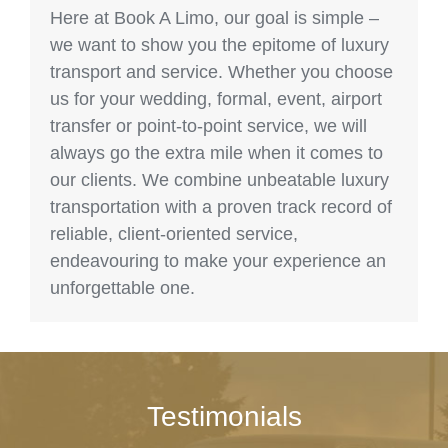
Here at Book A Limo, our goal is simple –
we want to show you the epitome of luxury
transport and service. Whether you choose
us for your wedding, formal, event, airport
transfer or point-to-point service, we will
always go the extra mile when it comes to
our clients. We combine unbeatable luxury
transportation with a proven track record of
reliable, client-oriented service,
endeavouring to make your experience an
unforgettable one.
Testimonials