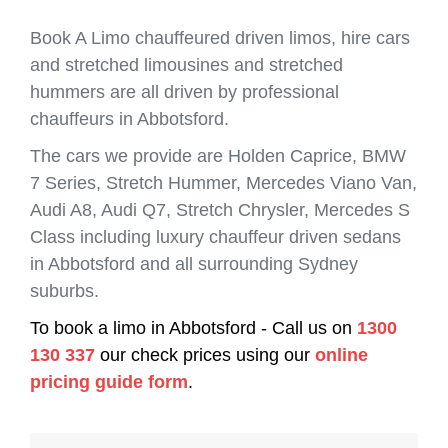
Book A Limo chauffeured driven limos, hire cars
and stretched limousines and stretched
hummers are all driven by professional
chauffeurs in Abbotsford.
The cars we provide are Holden Caprice, BMW
7 Series, Stretch Hummer, Mercedes Viano Van,
Audi A8, Audi Q7, Stretch Chrysler, Mercedes S
Class including luxury chauffeur driven sedans
in Abbotsford and all surrounding Sydney
suburbs.
To book a limo in Abbotsford - Call us on
1300
130 337
our check prices using our
online
pricing guide form
.