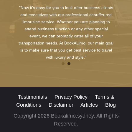
"Now it's easy for you to look after business clients
and executives with our professional chauffeured
limousine service. Whether you are planning to
attend business function or any other special
event, we can promptly cater all of your
transportation needs. At BookALimo, our main goal
is to make sure that you get best service to travel
with luxury and style."
Testimonials
Privacy Policy
Terms &
Conditions
Disclaimer
Articles
Blog
Copyright 2026 Bookalimo.sydney. All Rights
Reserved.