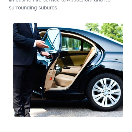
surrounding suburbs.