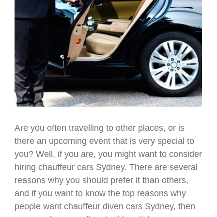
Are you often travelling to other places, or is
there an upcoming event that is very special to
you? Well, if you are, you might want to consider
hiring chauffeur cars Sydney. There are several
reasons why you should prefer it than others,
and if you want to know the top reasons why
people want chauffeur diven cars Sydney, then