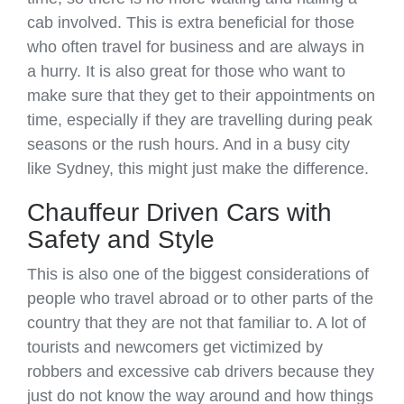
cab involved. This is extra beneficial for those
who often travel for business and are always in
a hurry. It is also great for those who want to
make sure that they get to their appointments on
time, especially if they are travelling during peak
seasons or the rush hours. And in a busy city
like Sydney, this might just make the difference.
Chauffeur Driven Cars with
Safety and Style
This is also one of the biggest considerations of
people who travel abroad or to other parts of the
country that they are not that familiar to. A lot of
tourists and newcomers get victimized by
robbers and excessive cab drivers because they
just do not know the way around and how things