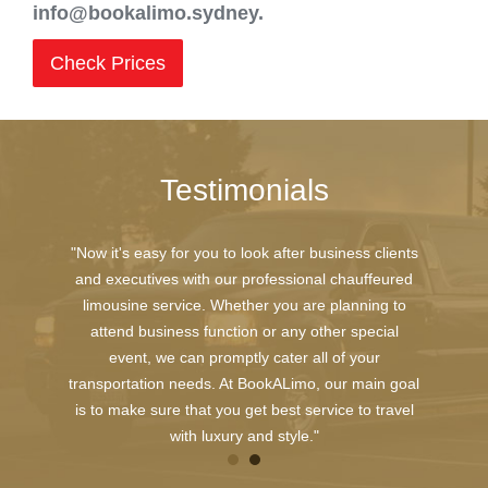
info@bookalimo.sydney.
Check Prices
Testimonials
"Now it's easy for you to look after business clients
and executives with our professional chauffeured
limousine service. Whether you are planning to
attend business function or any other special
event, we can promptly cater all of your
transportation needs. At BookALimo, our main goal
is to make sure that you get best service to travel
with luxury and style."