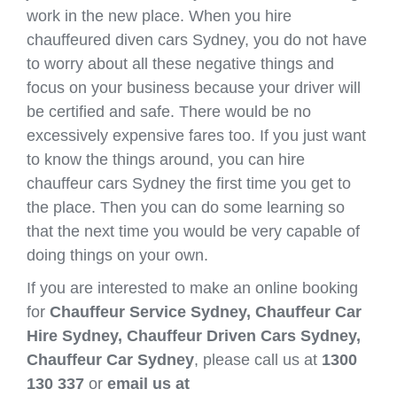
work in the new place. When you hire
chauffeured diven cars Sydney, you do not have
to worry about all these negative things and
focus on your business because your driver will
be certified and safe. There would be no
excessively expensive fares too. If you just want
to know the things around, you can hire
chauffeur cars Sydney the first time you get to
the place. Then you can do some learning so
that the next time you would be very capable of
doing things on your own.
If you are interested to make an online booking
for
Chauffeur Service Sydney, Chauffeur Car
Hire Sydney, Chauffeur Driven Cars Sydney,
Chauffeur Car Sydney
, please call us at
1300
130 337
or
email us at