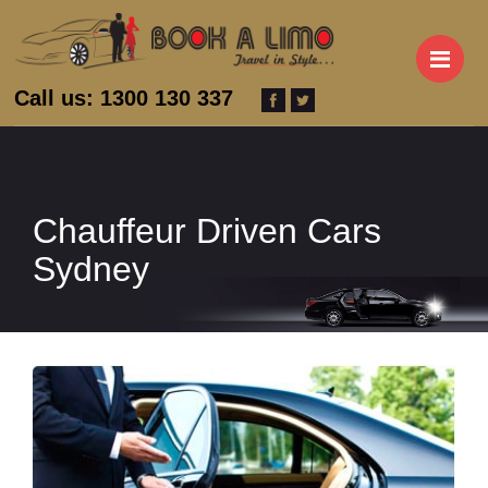
M
Call us: 1300 130 337
Chauffeur Driven Cars
Sydney