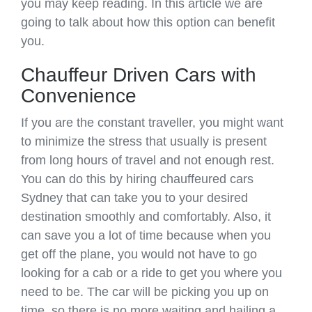
you may keep reading. In this article we are
going to talk about how this option can benefit
you.
Chauffeur Driven Cars with
Convenience
If you are the constant traveller, you might want
to minimize the stress that usually is present
from long hours of travel and not enough rest.
You can do this by hiring chauffeured cars
Sydney that can take you to your desired
destination smoothly and comfortably. Also, it
can save you a lot of time because when you
get off the plane, you would not have to go
looking for a cab or a ride to get you where you
need to be. The car will be picking you up on
time, so there is no more waiting and hailing a